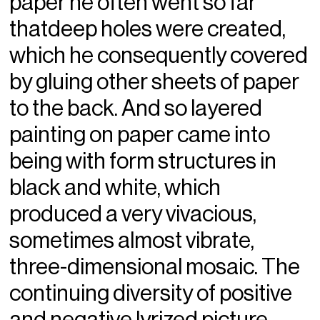
paper he often went so far
thatdeep holes were created,
which he consequently covered
by gluing other sheets of paper
to the back. And so layered
painting on paper came into
being with form structures in
black and white, which
produced a very vivacious,
sometimes almost vibrate,
three-dimensional mosaic. The
continuing diversity of positive
and negative lyrized picture