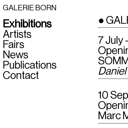
GALERIE BORN
● GAL
Exhibitions
Artists
7 July
Fairs
Openin
News
SOMM
Publications
Daniel
Contact
10 Sep
Openin
Marc 