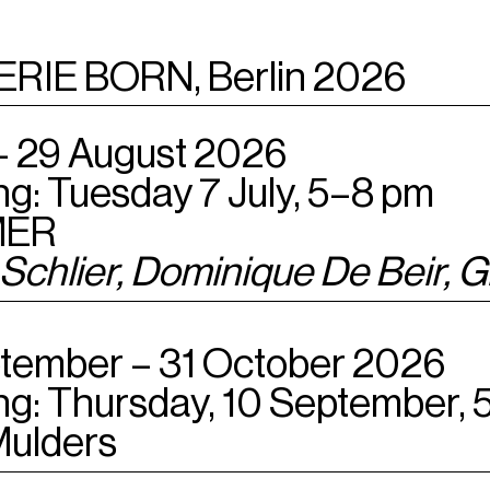
ERIE BORN, Berlin 2026
 – 29 August 2026
g: Tuesday 7 July, 5–8 pm
ER
 Schlier
,
Dominique De Beir,
Gi
tember – 31 October 2026
g: Thursday, 10 September, 
Mulders