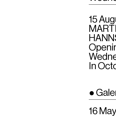
15 Aug
MARTI
HANN
Openin
Wedne
In Oct
● Gale
16 May