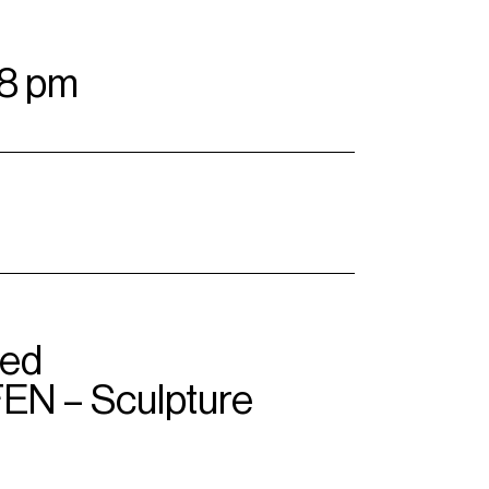
–8 pm
ted
N – Sculpture