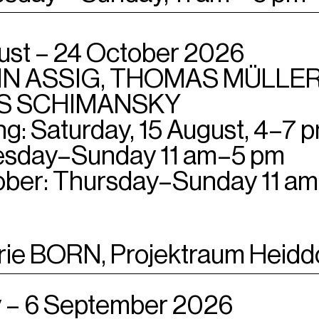
ust – 24 October 2026
N ASSIG, THOMAS MÜLLER
S SCHIMANSKY
g: Saturday, 15 August, 4–7 
sday–Sunday 11 am–5 pm
ober: Thursday–Sunday 11 a
rie BORN, Projektraum Heidd
 – 6 September 2026