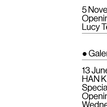
5 Nove
Openin
Lucy T
● Gale
13 Jun
HAN K
Speci
Openin
Wednes