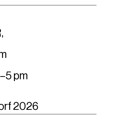
,
pm
m–5 pm
orf 2026