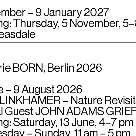
mber – 9 January 2027
g: Thursday, 5 November, 5
easdale
rie BORN, Berlin 2026
e – 9 August 2026
LINKHAMER – Nature Revisi
al Guest JOHN ADAMS GRIEFE
g: Saturday, 13 June, 4–7 pm
day – Sunday, 11 am – 5 pm