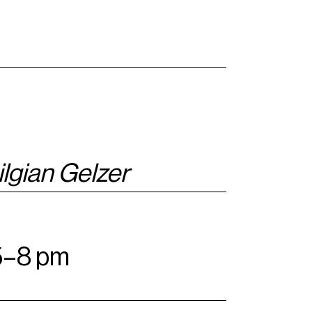
lgian Gelzer
5–8 pm