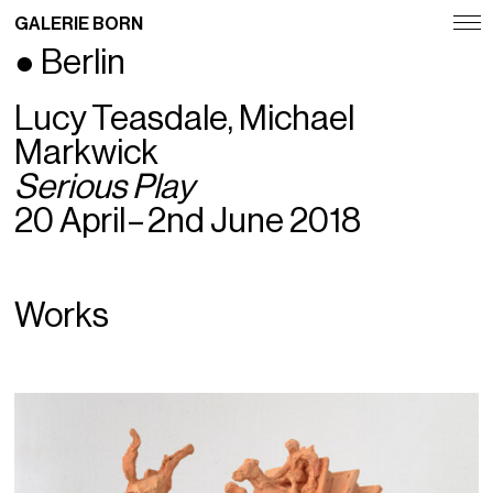
GALERIE BORN
● Berlin
Exhibitions
Lucy Teasdale, Michael
Artists
Markwick
Fairs
Serious Play
20 April – 2nd June 2018
News
Publications
Works
Contact
Deutsch
English