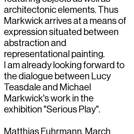
architectonic elements. Thus
Markwick arrives at a means of
expression situated between
abstraction and
representational painting.
I am already looking forward to
the dialogue between Lucy
Teasdale and Michael
Markwick's work in the
exhibition "Serious Play".
Matthias Fuhrmann, March