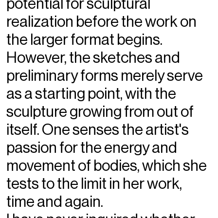
potential for sculptural
realization before the work on
the larger format begins.
However, the sketches and
preliminary forms merely serve
as a starting point, with the
sculpture growing from out of
itself. One senses the artist's
passion for the energy and
movement of bodies, which she
tests to the limit in her work,
time and again.