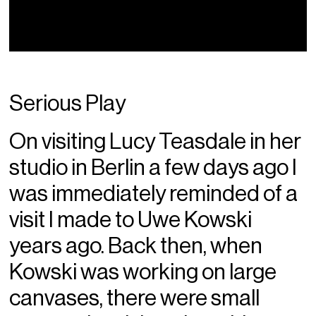
Serious Play
On visiting Lucy Teasdale in her
studio in Berlin a few days ago I
was immediately reminded of a
visit I made to Uwe Kowski
years ago. Back then, when
Kowski was working on large
canvases, there were small