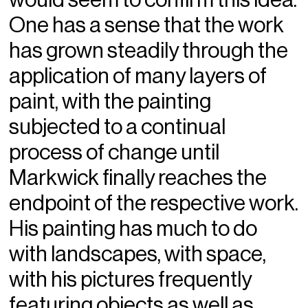
One has a sense that the work
has grown steadily through the
application of many layers of
paint, with the painting
subjected to a continual
process of change until
Markwick finally reaches the
endpoint of the respective work.
His painting has much to do
with landscapes, with space,
with his pictures frequently
featuring objects as well as