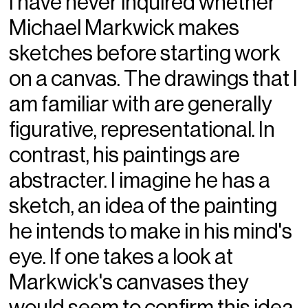
I have never inquired whether
Michael Markwick makes
sketches before starting work
on a canvas. The drawings that I
am familiar with are generally
figurative, representational. In
contrast, his paintings are
abstracter. I imagine he has a
sketch, an idea of the painting
he intends to make in his mind's
eye. If one takes a look at
Markwick's canvases they
would seem to confirm this idea.