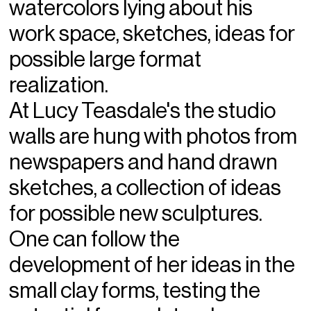
watercolors lying about his
work space, sketches, ideas for
possible large format
realization.
At Lucy Teasdale's the studio
walls are hung with photos from
newspapers and hand drawn
sketches, a collection of ideas
for possible new sculptures.
One can follow the
development of her ideas in the
small clay forms, testing the