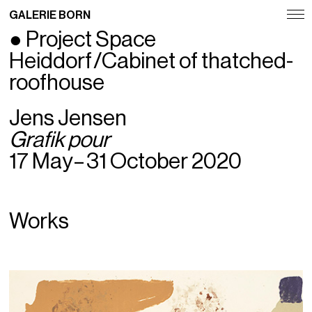
GALERIE BORN
● Project Space
Exhibitions
Heiddorf /Cabinet of thatched-
Artists
roofhouse
Fairs
Jens Jensen
Grafik pour
News
17 May – 31 October 2020
Publications
Contact
Works
Deutsch
English