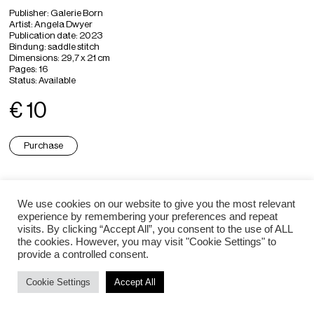
Publisher
: Galerie Born
Artist
: Angela Dwyer
Publication date: 2023
Bindung: saddle stitch
Dimensions
: 29,7 x 21 cm
Pages
: 16
Status:
Available
€ 10
Purchase
Angela Dwyer ⇒
We use cookies on our website to give you the most relevant
experience by remembering your preferences and repeat
visits. By clicking “Accept All”, you consent to the use of ALL
the cookies. However, you may visit "Cookie Settings" to
Impressum / Datenschutz
provide a controlled consent.
Cookie Settings
Accept All