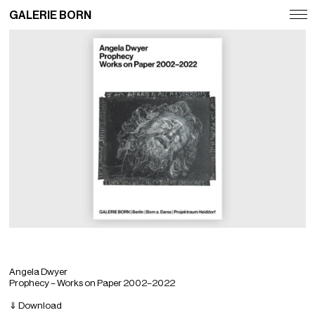
GALERIE BORN
Exhibitions
Artists
Fairs
News
Publications
Contact
Deutsch
English
Angela Dwyer
Prophecy – Works on Paper 2002–2022
⇓ Download