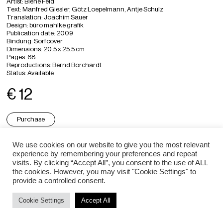
Artist
: Biene Feld
Text: Manfred Giesler, Götz Loepelmann, Antje Schulz
Translation
: Joachim Sauer
Design
: büro mahlke grafik
Publication date: 2009
Bindung: Sorfcover
Dimensions
: 20.5 x 25.5 cm
Pages
: 68
Reproductions: Bernd Borchardt
Status:
Available
€ 12
Purchase
We use cookies on our website to give you the most relevant
experience by remembering your preferences and repeat
Biene Feld ⇒
visits. By clicking “Accept All”, you consent to the use of ALL
the cookies. However, you may visit "Cookie Settings" to
provide a controlled consent.
Impressum / Datenschutz
Cookie Settings
Accept All