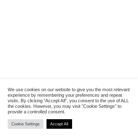
We use cookies on our website to give you the most relevant
experience by remembering your preferences and repeat
visits. By clicking “Accept All”, you consent to the use of ALL
the cookies. However, you may visit "Cookie Settings" to
provide a controlled consent.
Cookie Settings
Accept All