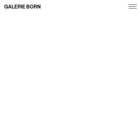
GALERIE BORN
Exhibitions
Artists
Fairs
News
Publications
Contact
Deutsch
English