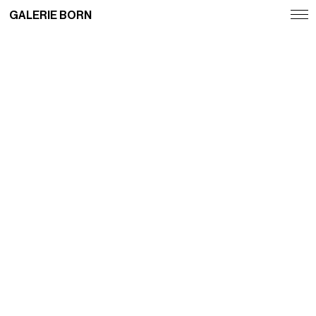
GALERIE BORN
Exhibitions
Artists
Fairs
News
Publications
Contact
Deutsch
English