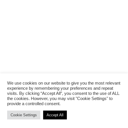
We use cookies on our website to give you the most relevant
experience by remembering your preferences and repeat
visits. By clicking “Accept All”, you consent to the use of ALL
the cookies. However, you may visit "Cookie Settings" to
provide a controlled consent.
Cookie Settings
Accept All