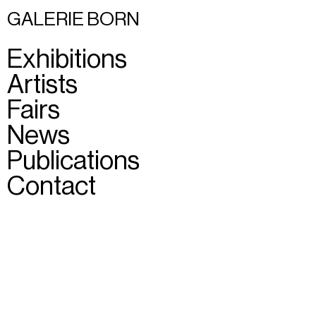
GALERIE BORN
Exhibitions
Artists
Fairs
News
Publications
Contact