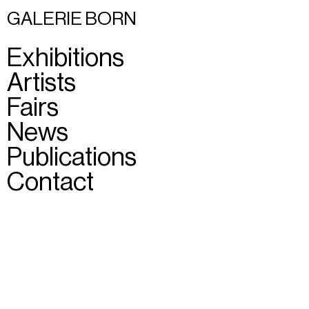
GALERIE BORN
Exhibitions
Artists
Fairs
News
Publications
Contact