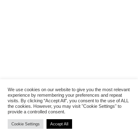
We use cookies on our website to give you the most relevant
experience by remembering your preferences and repeat
visits. By clicking “Accept All”, you consent to the use of ALL
the cookies. However, you may visit "Cookie Settings" to
provide a controlled consent.
Cookie Settings
Accept All