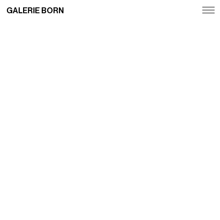
GALERIE BORN
Exhibitions
Artists
Fairs
News
Publications
Contact
Deutsch
English