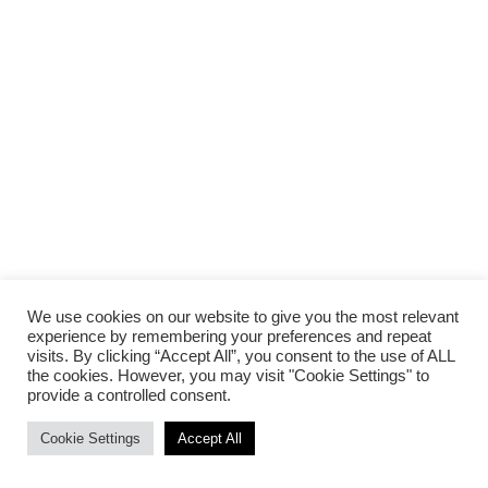
We use cookies on our website to give you the most relevant
experience by remembering your preferences and repeat
visits. By clicking “Accept All”, you consent to the use of ALL
the cookies. However, you may visit "Cookie Settings" to
provide a controlled consent.
Cookie Settings
Accept All