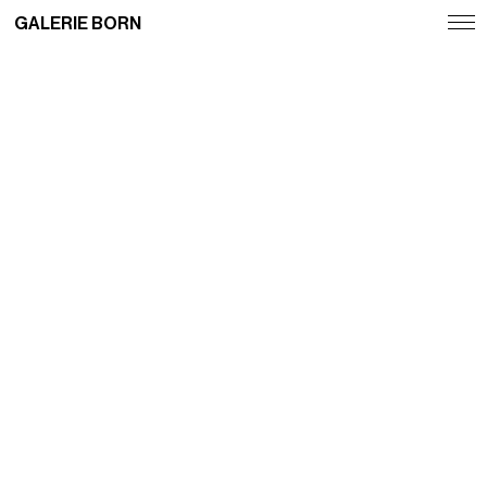
GALERIE BORN
Exhibitions
Artists
Fairs
News
Publications
Contact
Deutsch
English