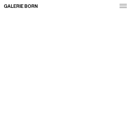
GALERIE BORN
Exhibitions
Artists
Fairs
News
Publications
Contact
Deutsch
English