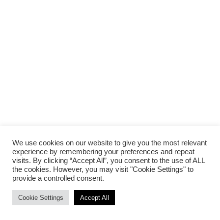
We use cookies on our website to give you the most relevant
experience by remembering your preferences and repeat
visits. By clicking “Accept All”, you consent to the use of ALL
the cookies. However, you may visit "Cookie Settings" to
provide a controlled consent.
Cookie Settings
Accept All