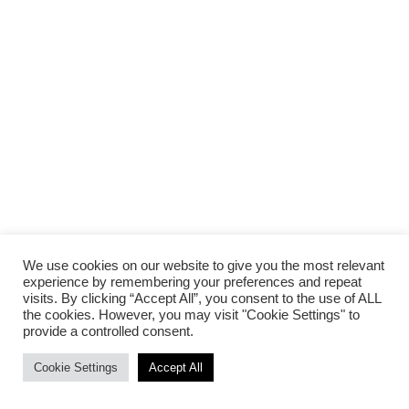
We use cookies on our website to give you the most relevant
experience by remembering your preferences and repeat
visits. By clicking “Accept All”, you consent to the use of ALL
the cookies. However, you may visit "Cookie Settings" to
provide a controlled consent.
Cookie Settings
Accept All