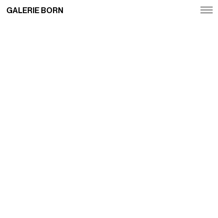
GALERIE BORN
Exhibitions
Artists
Fairs
News
Publications
Contact
Deutsch
English