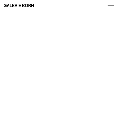
GALERIE BORN
Exhibitions
Artists
Fairs
News
Publications
Contact
Deutsch
English