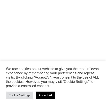
We use cookies on our website to give you the most relevant
experience by remembering your preferences and repeat
visits. By clicking “Accept All”, you consent to the use of ALL
the cookies. However, you may visit "Cookie Settings" to
provide a controlled consent.
Cookie Settings
Accept All