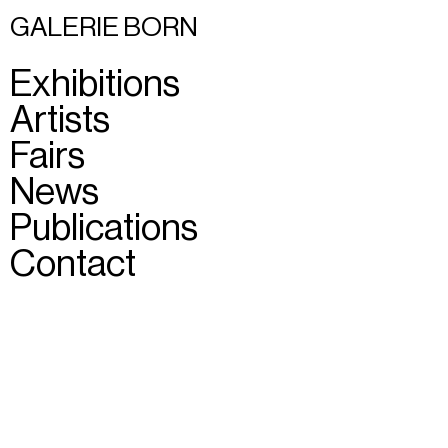
GALERIE BORN
Exhibitions
Artists
Fairs
News
Publications
Contact