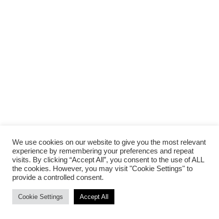
We use cookies on our website to give you the most relevant
experience by remembering your preferences and repeat
visits. By clicking “Accept All”, you consent to the use of ALL
the cookies. However, you may visit "Cookie Settings" to
provide a controlled consent.
Cookie Settings
Accept All