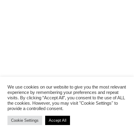
We use cookies on our website to give you the most relevant
experience by remembering your preferences and repeat
visits. By clicking “Accept All”, you consent to the use of ALL
the cookies. However, you may visit "Cookie Settings" to
provide a controlled consent.
Cookie Settings
Accept All