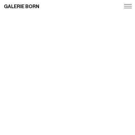
GALERIE BORN
Exhibitions
Artists
Fairs
News
Publications
Contact
Deutsch
English