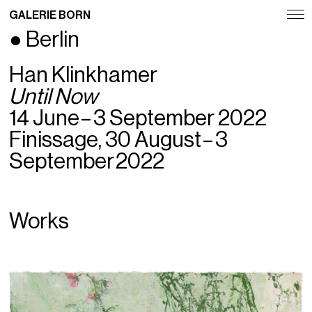
GALERIE BORN
● Berlin
Exhibitions
Han Klinkhamer
Artists
Until Now
Fairs
14 June – 3 September 2022
Finissage, 30 August – 3
News
September 2022
Publications
Contact
Works
Deutsch
English