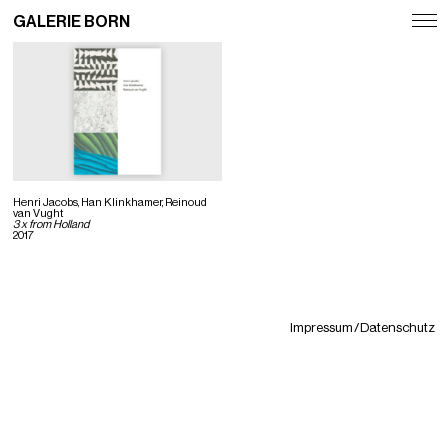
GALERIE BORN
Exhibitions
Artists
Fairs
News
Henri Jacobs, Han Klinkhamer, Reinoud
van Vught
3 x from Holland
2017
Publications
Contact
Deutsch
Impressum / Datenschutz
English