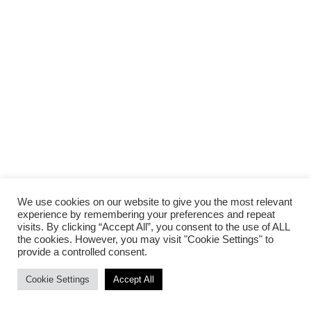
We use cookies on our website to give you the most relevant
experience by remembering your preferences and repeat
visits. By clicking “Accept All”, you consent to the use of ALL
the cookies. However, you may visit "Cookie Settings" to
provide a controlled consent.
Cookie Settings
Accept All