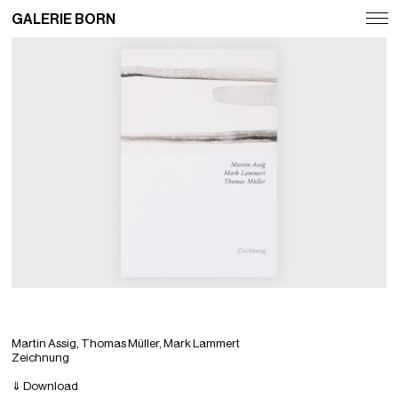
GALERIE BORN
Exhibitions
Artists
Fairs
News
Publications
Contact
Deutsch
English
Martin Assig, Thomas Müller, Mark Lammert
Zeichnung
⇓ Download