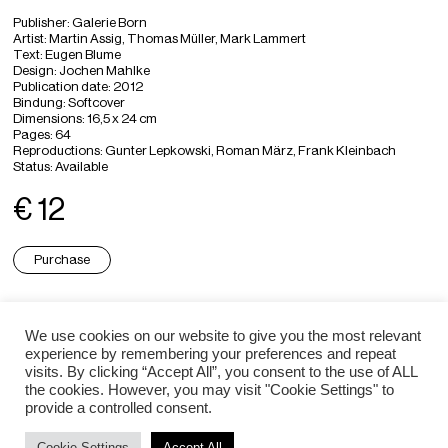
Publisher: Galerie Born
Artist: Martin Assig, Thomas Müller, Mark Lammert
Text: Eugen Blume
Design: Jochen Mahlke
Publication date: 2012
Bindung: Softcover
Dimensions: 16,5 x 24 cm
Pages: 64
Reproductions: Gunter Lepkowski, Roman März, Frank Kleinbach
Status: Available
€ 12
Purchase
Thomas Müller ⇒
We use cookies on our website to give you the most relevant
experience by remembering your preferences and repeat
visits. By clicking “Accept All”, you consent to the use of ALL
Martin Assig ⇒
the cookies. However, you may visit "Cookie Settings" to
provide a controlled consent.
Cookie Settings
Accept All