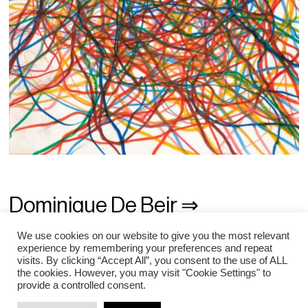
Dominique De Beir ⇒
Gilgian Gelzer ⇒
We use cookies on our website to give you the most relevant
experience by remembering your preferences and repeat
visits. By clicking “Accept All”, you consent to the use of ALL
Daniel Schlier ⇒
the cookies. However, you may visit "Cookie Settings" to
provide a controlled consent.