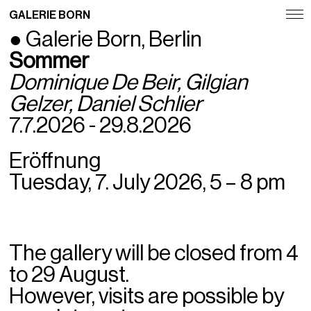
GALERIE BORN
● Galerie Born, Berlin
Exhibitions
Sommer
Artists
Dominique De Beir,
Gilgian
Gelzer
, Daniel Schlier
Fairs
7.7.2026 - 29.8.2026
News
Eröffnung
Publications
Tuesday, 7. July 2026, 5 – 8 pm
Contact
Deutsch
The gallery will be closed from 4
English
to 29 August.
However, visits are possible by