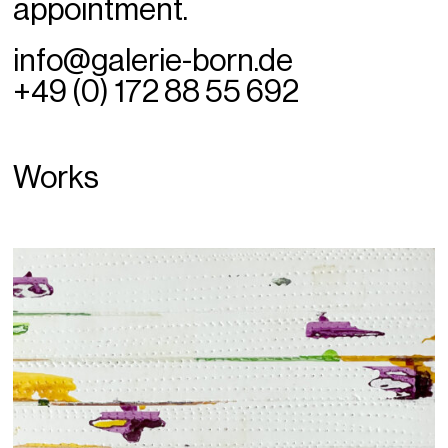
appointment.
info@galerie-born.de
+49 (0) 172 88 55 692
Works