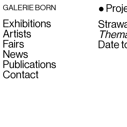
● Proj
GALERIE BORN
Exhibitions
Straw
Artists
Them
Fairs
Date to
News
Publications
Contact