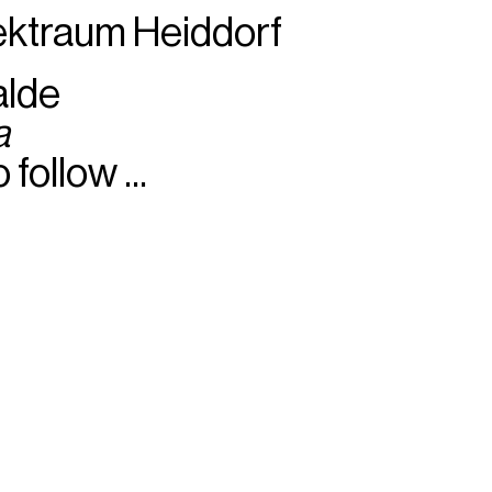
ektraum Heiddorf
alde
a
 follow ...