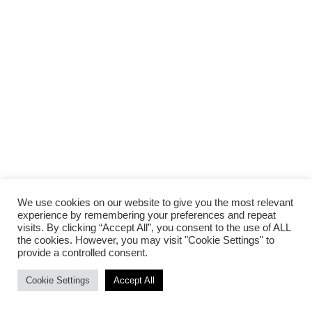
We use cookies on our website to give you the most relevant
experience by remembering your preferences and repeat
visits. By clicking “Accept All”, you consent to the use of ALL
the cookies. However, you may visit "Cookie Settings" to
provide a controlled consent.
Cookie Settings
Accept All