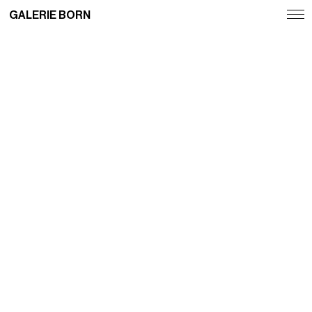
GALERIE BORN
Exhibitions
Artists
Fairs
News
Publications
Contact
Deutsch
English