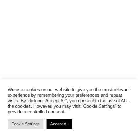
We use cookies on our website to give you the most relevant
experience by remembering your preferences and repeat
visits. By clicking “Accept All”, you consent to the use of ALL
the cookies. However, you may visit "Cookie Settings" to
provide a controlled consent.
Cookie Settings
Accept All