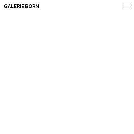
GALERIE BORN
Exhibitions
Artists
Fairs
News
Publications
Contact
Deutsch
English