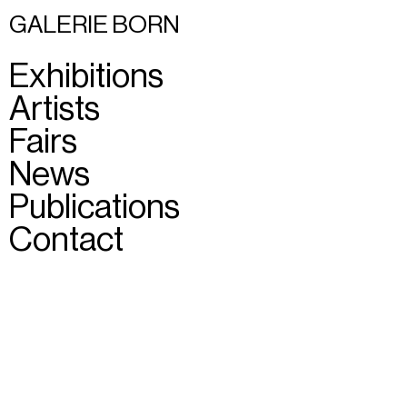
GALERIE BORN
Exhibitions
Artists
Fairs
News
Publications
Contact