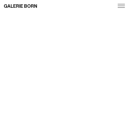
GALERIE BORN
Exhibitions
Artists
Fairs
News
Publications
Contact
Deutsch
English