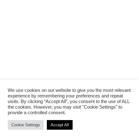
We use cookies on our website to give you the most relevant
experience by remembering your preferences and repeat
visits. By clicking “Accept All”, you consent to the use of ALL
the cookies. However, you may visit "Cookie Settings" to
provide a controlled consent.
Cookie Settings
Accept All