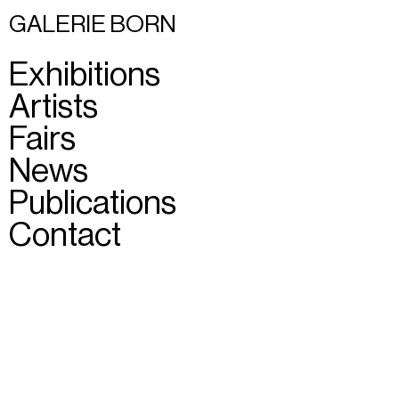
GALERIE BORN
Exhibitions
Artists
Fairs
News
Publications
Contact