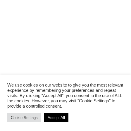
We use cookies on our website to give you the most relevant
experience by remembering your preferences and repeat
visits. By clicking “Accept All”, you consent to the use of ALL
the cookies. However, you may visit "Cookie Settings" to
provide a controlled consent.
Cookie Settings
Accept All