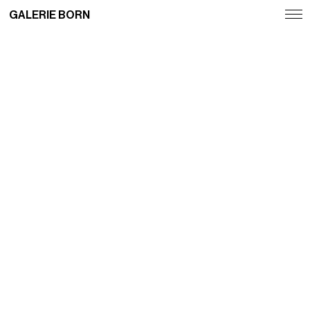
GALERIE BORN
Exhibitions
Artists
Fairs
News
Publications
Contact
Deutsch
English