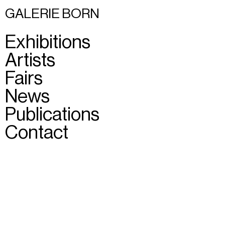
GALERIE BORN
Exhibitions
Artists
Fairs
News
Publications
Contact