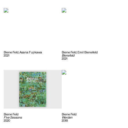
Biene Feld, Asana Fujikawa
Biene Feld, Emil Bienefeld
2021
Bienefeld
2021
Biene Feld
Biene Feld
Five Seasons
Werden
2020
2018