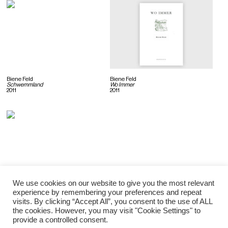
Biene Feld
Biene Feld
Schwemmland
Wo Immer
2011
2011
We use cookies on our website to give you the most relevant
Biene Feld
experience by remembering your preferences and repeat
Duende
visits. By clicking “Accept All”, you consent to the use of ALL
2009
the cookies. However, you may visit "Cookie Settings" to
provide a controlled consent.