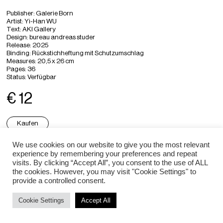
Publisher: Galerie Born
Artist: Yi-Han WU
Text: AKI Gallery
Design: bureau andreas studer
Release: 2025
Binding: Rückstichheftung mit Schutzumschlag
Measures: 20,5 x 26 cm
Pages: 36
Status: Verfügbar
€ 12
Kaufen
We use cookies on our website to give you the most relevant
experience by remembering your preferences and repeat
Impressum / Datenschutz
visits. By clicking “Accept All”, you consent to the use of ALL
the cookies. However, you may visit "Cookie Settings" to
provide a controlled consent.
Cookie Settings
Accept All