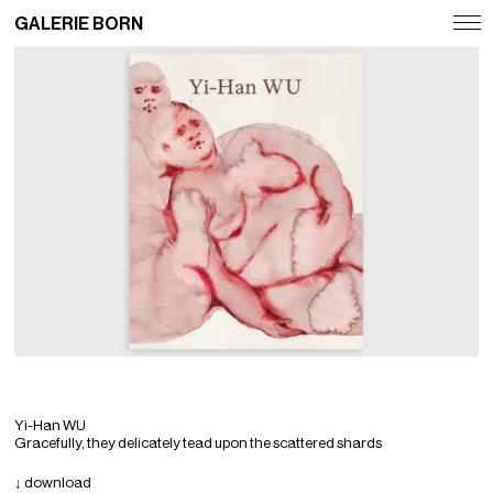
GALERIE BORN
Exhibitions
Artists
Fairs
News
Publications
Contact
Deutsch
English
Yi-Han WU
Gracefully, they delicately tead upon the scattered shards
↓ download